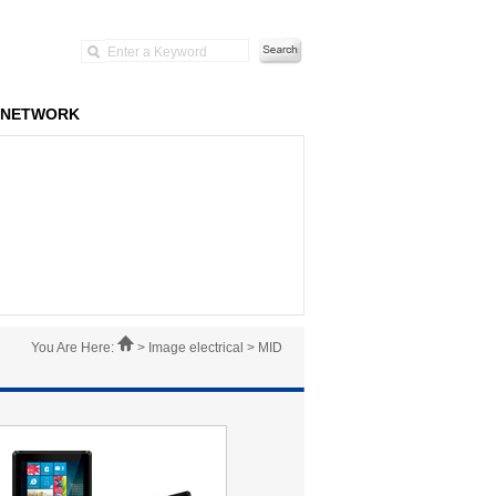
NETWORK
You Are Here:
> Image electrical > MID