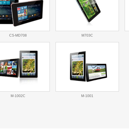
CS-MD708
M703C
M-1002C
M-1001