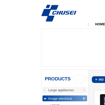
HOME
PRODUCTS
MID
Large appliances
Image electrical