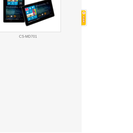
CS-MD701