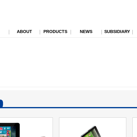
ABOUT
PRODUCTS
NEWS
SUBSIDIARY