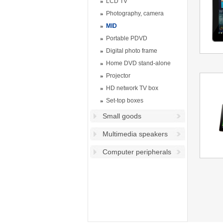
LCD TV
Photography, camera
MID
Portable PDVD
Digital photo frame
Home DVD stand-alone
Projector
HD network TV box
Set-top boxes
Small goods
Multimedia speakers
Computer peripherals